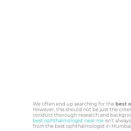
We often end up searching for the
best 
However, this should not be just the criter
conduct thorough research and backgrou
best ophthalmologist near me
isn’t always
from the best ophthalmologist in Mumbai