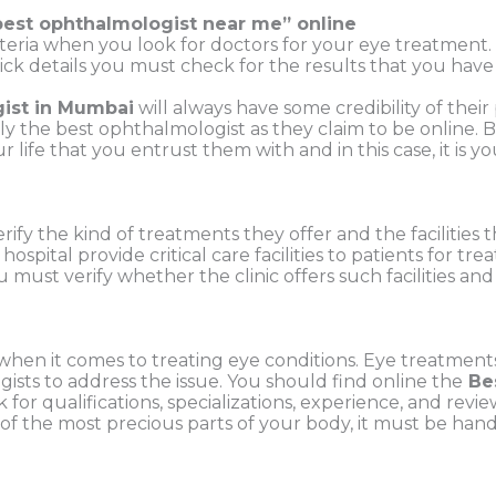
best ophthalmologist near me
” online
iteria when you look for doctors for your eye
treatment. 
ck details you must check for the results that you have 
ist in Mumbai
will always have some credibility of their
lly the best ophthalmologist as they claim to be online.
r life that you entrust them with and in this case, it is
rify the kind of treatments they offer and the
facilities
r
hospital provide critical care facilities to patients for t
u must verify
whether the clinic offers such facilities 
when it comes to treating eye conditions.
Eye treatments 
ts to address the issue. You should find online the
Be
 for qualifications, specializations, experience, and rev
 of the most precious parts of your body, it must be ha