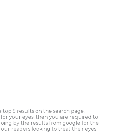
 top 5 results on the search page.
d for your eyes, then you are required to
oing by the results from google for the
our readers looking to treat their eyes