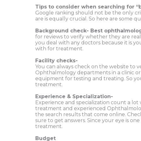
Tips to consider when searching
fo
r
“
Google ranking
should not be the only cr
are is equally crucial. So
here are some qui
Background check- Best ophthalmolog
for reviews to verify whether they are rea
you deal with any doctors because it is you
with for treatment.
Facility checks-
You can always
check on the website to ve
Ophthalmology departments in a clinic o
equipment for testing and treating. So yo
treatment.
Experience & Specialization-
Experience and specialization count a lot 
treatment and experienced Ophthalmologis
the search results that come online. Check
sure to get answers.
Since your eye is one
treatment.
Budget