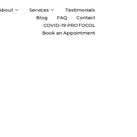
About
Services
Testimonials
Blog
FAQ
Contact
COVID-19 PROTOCOL
Book an Appointment