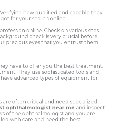
Verifying how qualified and capable they
got for your search online.
 profession online. Check on various sites
 Background check is very crucial before
 your precious eyes that you entrust them
 they have to offer you the best treatment.
reatment. They use
sophisticated tools and
and have advanced types of equipment
for
are often critical and need specialized
st ophthalmologist near me
and inspect
iews of the ophthalmologist and you are
ndled with care and need the best