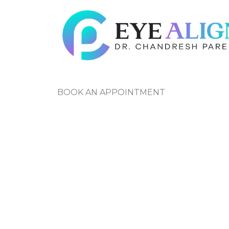
Skip
to
content
BOOK AN APPOINTMENT