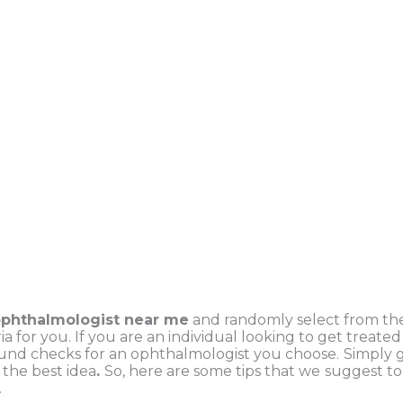
ophthalmologist near me
and randomly select from the
ia for you. If you are an individual looking to get treate
nd checks for an ophthalmologist you choose.
Simply g
 the best idea
.
So, here are some tips that we
suggest to 
.