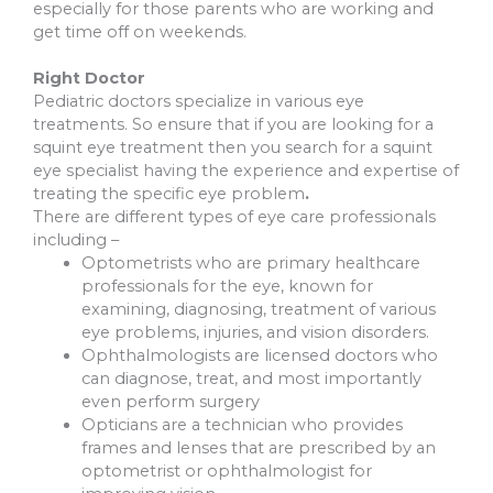
especially for those parents who are working and
get time off on weekends.
Right Doctor
Pediatric doctors specialize in various eye
treatments. So ensure that if you are looking for a
squint eye treatment then you search for a squint
eye specialist having the experience and expertise of
treating the specific eye problem
.
There are different types of eye care professionals
including –
Optometrists who are primary healthcare
professionals for the eye, known for
examining, diagnosing, treatment of various
eye problems, injuries, and vision disorders.
Ophthalmologists are licensed doctors who
can diagnose, treat, and most importantly
even perform surgery
Opticians are a technician who provides
frames and lenses that are prescribed by an
optometrist or ophthalmologist for