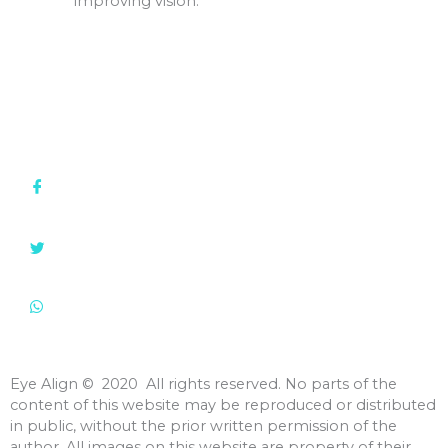
improving vision.
Clinic: +91 22 2388 1775 / 2387 6121
+91 98705 99822
info@eyealign.com
Shastri Hall, 1st Floor, 292 Tardeo Rd., Nana Chowk,
Grant Road (West), Mumbai, 400 007, India
Eye Align
©️ 2020 All rights reserved. No parts of the
content of this website may be reproduced or distributed
in public, without the prior written permission of the
author. All images on this website are property of their