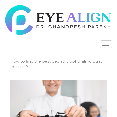
Skip
to
content
How to find the best pediatric ophthalmologist
near me?