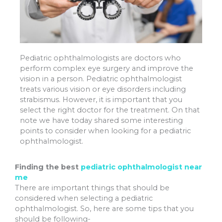
Pediatric ophthalmologists are doctors who
perform complex eye surgery and improve the
vision in a person. Pediatric ophthalmologist
treats various vision or eye disorders including
strabismus. However, it is important that you
select the right doctor for the treatment. On that
note we have today shared some interesting
points to consider when looking for a pediatric
ophthalmologist.
Finding the best
pediatric ophthalmologist near
me
There are important things that should be
considered when selecting a pediatric
ophthalmologist. So, here are some tips that you
should be following-