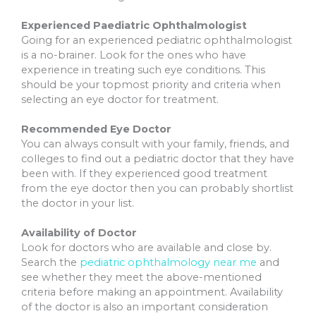
Experienced Paediatric Ophthalmologist
Going for an experienced pediatric ophthalmologist
is a no-brainer. Look for the ones who have
experience in treating such eye conditions. This
should be your topmost priority and criteria when
selecting an eye doctor for treatment.
Recommended Eye Doctor
You can always consult with your family, friends, and
colleges to find out a pediatric doctor that they have
been with. If they experienced good treatment
from the eye doctor then you can probably shortlist
the doctor in your list.
Availability of Doctor
Look for doctors who are available and close by.
Search the
pediatric ophthalmology near me
and
see whether they meet the above-mentioned
criteria before making an appointment. Availability
of the doctor is also an important consideration