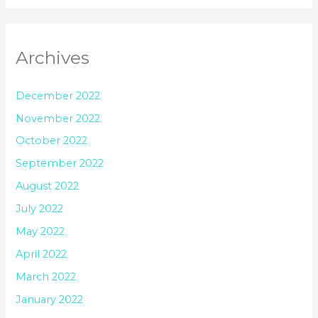
Archives
December 2022
November 2022
October 2022
September 2022
August 2022
July 2022
May 2022
April 2022
March 2022
January 2022