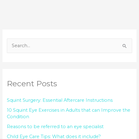
S
e
a
r
Recent Posts
c
h
Squint Surgery: Essential Aftercare Instructions
f
o
10 Squint Eye Exercises in Adults that can Improve the
Condition
r
Reasons to be referred to an eye specialist
:
Child Eye Care Tips: What does it include?