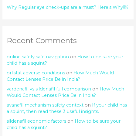
Why Regular eye check-ups are a must? Here’s Why￼
Recent Comments
online safety safe navigation
on
How to be sure your
child has a squint?
orlistat adverse conditions
on
How Much Would
Contact Lenses Price Be in India?
vardenafil vs sildenafil full comparison
on
How Much
Would Contact Lenses Price Be in India?
avanafil mechanism safety context
on
If your child has
a squint, then read these 3 useful insights.
sildenafil economic factors
on
How to be sure your
child has a squint?