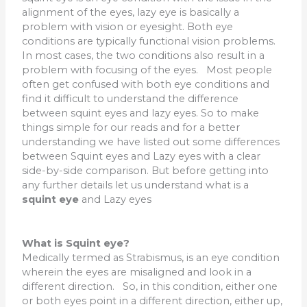
alignment of the eyes, lazy eye is basically a
problem with vision or eyesight. Both eye
conditions are typically functional vision problems.
In most cases, the two conditions also result in a
problem with focusing of the eyes. Most people
often get confused with both eye conditions and
find it difficult to understand the difference
between squint eyes and lazy eyes. So to make
things simple for our reads and for a better
understanding we have listed out some differences
between Squint eyes and Lazy eyes with a clear
side-by-side comparison. But before getting into
any further details let us understand what is a
squint eye
and Lazy eyes
What is Squint eye?
Medically termed as Strabismus, is an eye condition
wherein the eyes are misaligned and look in a
different direction. So, in this condition, either one
or both eyes point in a different direction, either up,