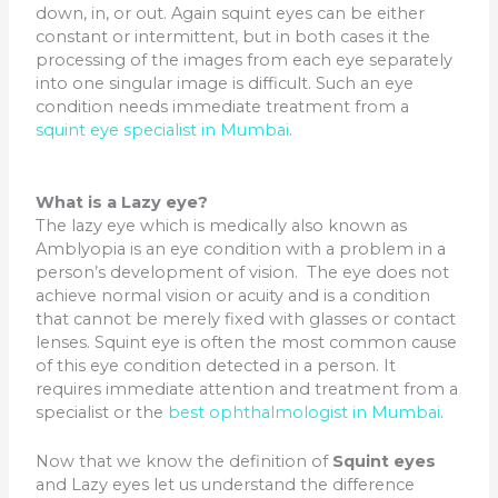
down, in, or out. Again squint eyes can be either
constant or intermittent, but in both cases it the
processing of the images from each eye separately
into one singular image is difficult. Such an eye
condition needs immediate treatment from a
squint eye specialist in Mumbai
.
What is a Lazy eye?
The lazy eye which is medically also known as
Amblyopia is an eye condition with a problem in a
person’s development of vision. The eye does not
achieve normal vision or acuity and is a condition
that cannot be merely fixed with glasses or contact
lenses. Squint eye is often the most common cause
of this eye condition detected in a person. It
requires immediate attention and treatment from a
specialist or the
best ophthalmologist in Mumbai
.
Now that we know the definition of
Squint eyes
and Lazy eyes let us understand the difference