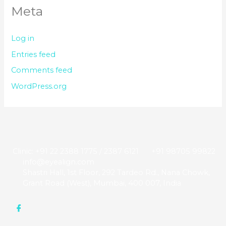
Meta
Log in
Entries feed
Comments feed
WordPress.org
Clinic: +91 22 2388 1775 / 2387 6121
+91 98705 99822
info@eyealign.com
Shastri Hall, 1st Floor, 292 Tardeo Rd., Nana Chowk,
Grant Road (West), Mumbai, 400 007, India