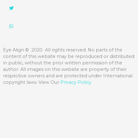
Eye Align
©️ 2020 All rights reserved. No parts of the
content of this website may be reproduced or distributed
in public, without the prior written permission of the
author. All images on this website are property of their
respective owners and are protected under International
copyright laws. View Our
Privacy Policy