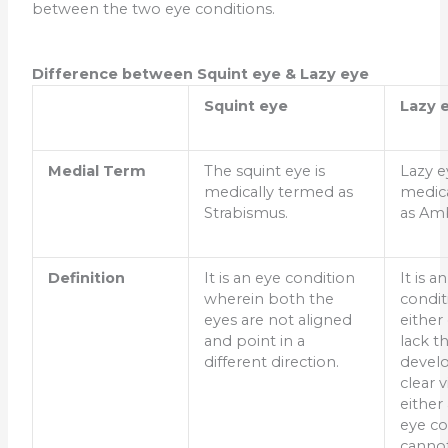
between the two eye conditions.
Difference between Squint eye & Lazy eye
Squint eye
Lazy 
Medial Term
The squint eye is
Lazy e
medically termed as
medic
Strabismus.
as Am
Definition
It is an eye condition
It is a
wherein both the
condit
eyes are not aligned
either
and point in a
lack t
different direction.
devel
clear 
either
eye co
canno