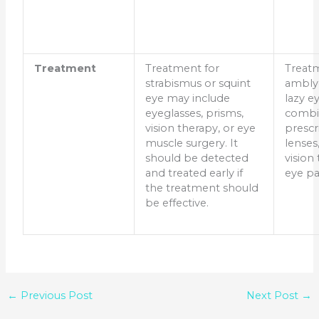
Treatment
Treatment for
Treat
strabismus or squint
ambly
eye may include
lazy e
eyeglasses, prisms,
combi
vision therapy, or eye
prescr
muscle surgery. It
lenses
should be detected
vision
and treated early if
eye pa
the treatment should
be effective.
←
Previous Post
Next Post
→