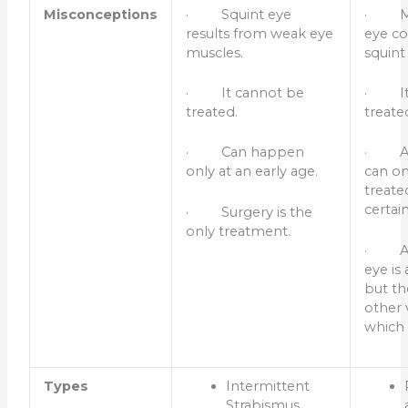
Misconceptions
· Squint eye
· Mi
results from weak eye
eye co
muscles.
squint
· It cannot be
· It 
treated.
treate
· Can happen
· Am
only at an early age.
can on
treated
certai
· Surgery is the
only treatment.
· Am
eye is
but th
other v
which 
Types
Intermittent
Strabismus