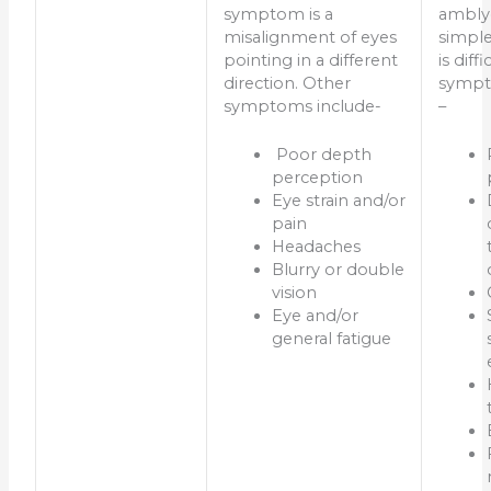
symptom is a
ambly
misalignment of eyes
simple
pointing in a different
is diff
direction. Other
sympt
symptoms include-
–
Poor depth
perception
Eye strain and/or
pain
Headaches
Blurry or double
vision
Eye and/or
general fatigue