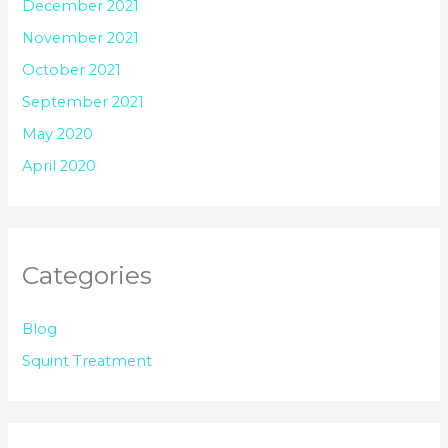
December 2021
November 2021
October 2021
September 2021
May 2020
April 2020
Categories
Blog
Squint Treatment