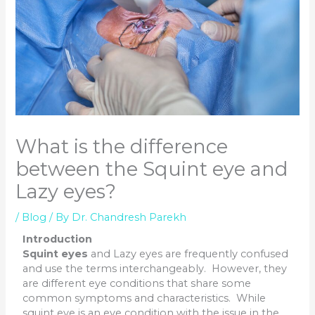
What is the difference
between the Squint eye and
Lazy eyes?
/
Blog
/ By
Dr. Chandresh Parekh
Introduction
Squint eyes
and Lazy eyes are frequently confused
and use the terms interchangeably. However, they
are different eye conditions that share some
common symptoms and characteristics. While
squint eye is an eye condition with the issue in the