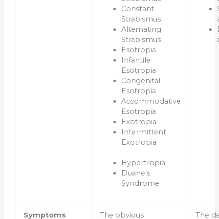
Constant
Strabismus
Alternating
Strabismus
Esotropia
Infantile
Esotropia
Congenital
Esotropia
Accommodative
Esotropia
Exotropia
Intermittent
Exotropia
Hypertropia
Duane’s
Syndrome
Symptoms
The obvious
The de