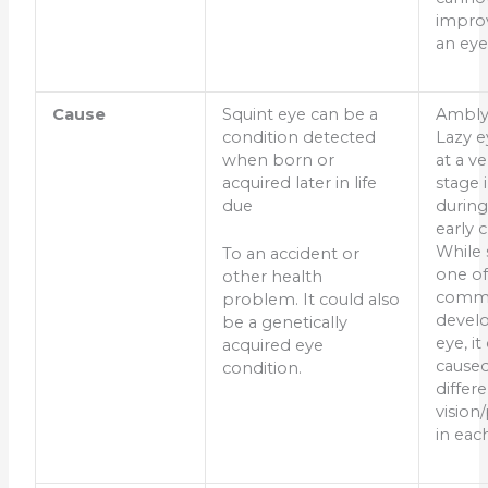
improv
an eye
Cause
Squint eye can be a
Ambly
condition detected
Lazy e
when born or
at a ve
acquired later in life
stage 
due
during
early 
While 
To an accident or
one of
other health
commo
problem. It could also
develo
be a genetically
eye, it
acquired eye
caused
condition.
differ
vision
in eac